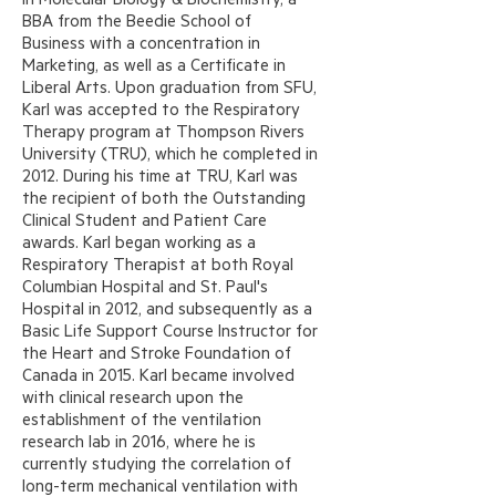
BBA from the Beedie School of
Business with a concentration in
Marketing, as well as a Certificate in
Liberal Arts. Upon graduation from SFU,
Karl was accepted to the Respiratory
Therapy program at Thompson Rivers
University (TRU), which he completed in
2012. During his time at TRU, Karl was
the recipient of both the Outstanding
Clinical Student and Patient Care
awards. Karl began working as a
Respiratory Therapist at both Royal
Columbian Hospital and St. Paul's
Hospital in 2012, and subsequently as a
Basic Life Support Course Instructor for
the Heart and Stroke Foundation of
Canada in 2015. Karl became involved
with clinical research upon the
establishment of the ventilation
research lab in 2016, where he is
currently studying the correlation of
long-term mechanical ventilation with