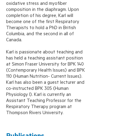
oxidative stress and myofiber
composition in the diaphragm. Upon
completion of his degree, Karl will
become one of the first Respiratory
Therapists to hold a PhD in British
Columbia, and the second in all of
Canada.
Karl is passionate about teaching and
has held a teaching assistant position
at Simon Fraser University for BPK 140
(Contemporary Health Issues) and BPK
110 (Human Nutrition- Current Issues).
Karl has also been a guest lecturer and
co-instructed BPK 305 (Human
Physiology I). Karl is currently an
Assistant Teaching Professor for the
Respiratory Therapy program at
Thompson Rivers University.
Publications