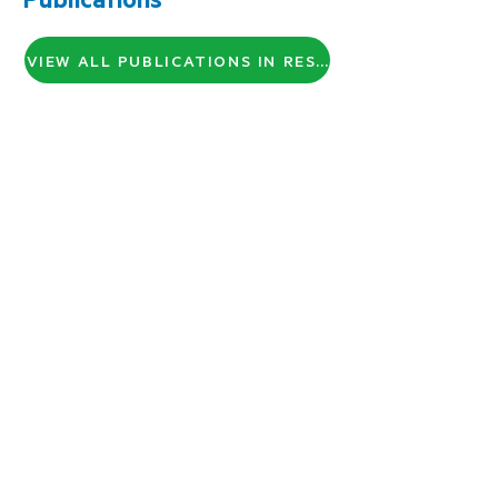
VIEW ALL PUBLICATIONS IN RESEARCH GATE
About Us