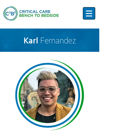
Karl
Fernandez