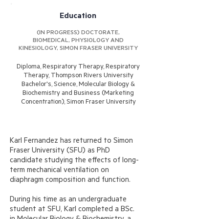
Education
(IN PROGRESS) DOCTORATE,
BIOMEDICAL, PHYSIOLOGY AND
KINESIOLOGY, SIMON FRASER UNIVERSITY
Diploma, Respiratory Therapy, Respiratory
Therapy, Thompson Rivers University
​Bachelor's, Science, Molecular Biology &
Biochemistry and Business (Marketing
Concentration), Simon Fraser University
Karl Fernandez has returned to Simon
Fraser University (SFU) as PhD
candidate studying the effects of long-
term mechanical ventilation on
diaphragm composition and function.
During his time as an undergraduate
student at SFU, Karl completed a BSc.
in Molecular Biology & Biochemistry, a