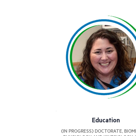
Education
(IN PROGRESS) DOCTORATE, BIOM