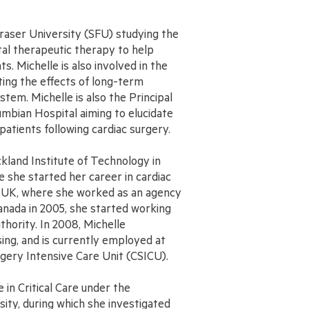
Fraser University (SFU) studying the
ital therapeutic therapy to help
ts. Michelle is also involved in the
ating the effects of long-term
tem. Michelle is also the Principal
umbian Hospital aiming to elucidate
patients following cardiac surgery.
kland Institute of Technology in
 she started her career in cardiac
, UK, where she worked as an agency
anada in 2005, she started working
hority. In 2008, Michelle
sing, and is currently employed at
rgery Intensive Care Unit (CSICU).
in Critical Care under the
sity, during which she investigated