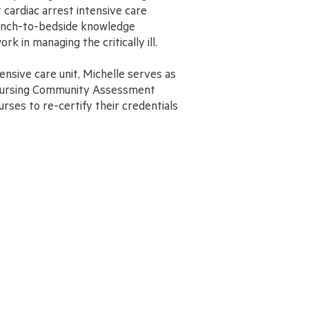
ardiac arrest intensive care
 bench-to-bedside knowledge
ork in managing the critically ill.
tensive care unit, Michelle serves as
 Nursing Community Assessment
rses to re-certify their credentials