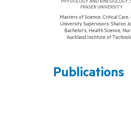
PHYSIOLOGY AND KINESIOLOGY, 
FRASER UNIVERSITY
Masters of Science, Critical Care, 
University Supervisors: Sharon J
​Bachelor's, Health Science, Nur
Auckland Institute of Technol
Publications