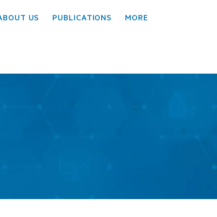
ABOUT US
PUBLICATIONS
MORE