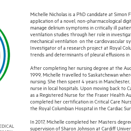
Michelle Nicholas is a PhD candidate at Simon 
application of a novel, non-pharmacological dig
manage delirium symptoms in critically ill patien
ventilation studies through her role in investig
mechanical ventilation on the cardiovascular sys
Investigator of a research project at Royal Col
trends and determinants of pleural effusions in 
After completing her nursing degree at the Auc
1999, Michelle travelled to Saskatchewan where
nursing. She then spent 4 years in Manchester
nurse in local hospitals. Upon moving back to C
as a Registered Nurse for the Fraser Health Aut
completed her certification in Critical Care Nur
the Royal Columbian Hospital in the Cardiac Su
In 2017, Michelle completed her Masters degree 
EDICAL
supervision of Sharon Johnson at Cardiff Univer