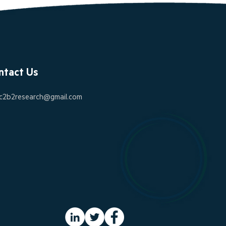
ntact Us
c2b2research@gmail.com