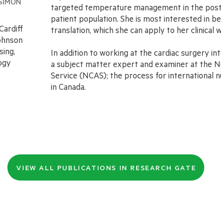
SIMON
targeted temperature management in the post c
patient population. She is most interested in
Cardiff
translation, which she can apply to her clinical w
ohnson
sing,
In addition to working at the cardiac surgery in
ogy
a subject matter expert and examiner at the
Service (NCAS); the process for international nu
in Canada.
VIEW ALL PUBLICATIONS IN RESEARCH GATE