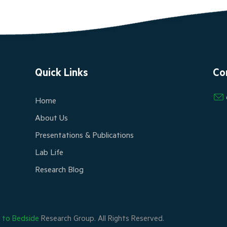
Quick Links
Co
Home
About Us
Presentations & Publications
Lab Life
Research Blog
h to Bedside
Research Group. All Rights Reserved.