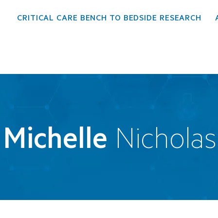
CRITICAL CARE BENCH TO BEDSIDE RESEARCH
Michelle
Nicholas