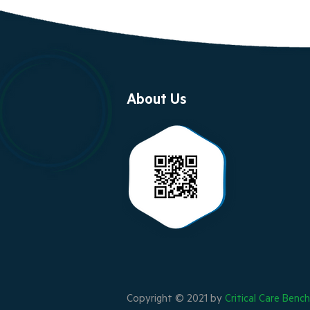
About Us
Copyright © 2021 by
Critical Care Benc