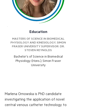
Education
MASTERS OF SCIENCE IN BIOMEDICAL
PHYSIOLOGY AND KINESIOLOGY, SIMON
FRASER UNIVERSITY SUPERVISOR: DR.
STEVEN REYNOLDS
Bachelor's of Science in Biomedical
Physiology (Hons.), Simon Fraser
University
Marlena Ornowska is PhD candidate
investigating the application of novel
central venous catheter technology to