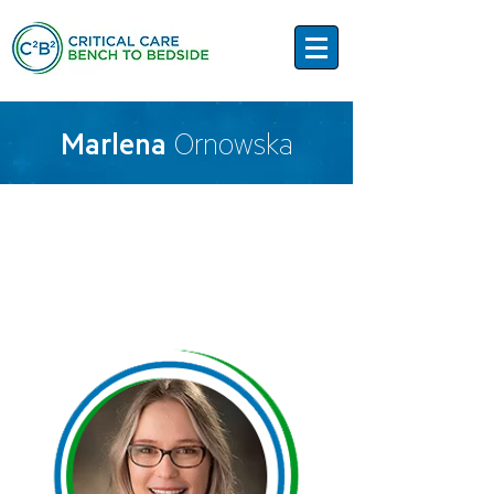
Marlena
Ornowska