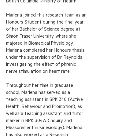
British Columbia Ministry of Health.
Marlena joined this research team as an
Honours Student during the final year
of her Bachelor of Science degree at
Simon Fraser University, where she
majored in Biomedical Physiology.
Marlena completed her Honours thesis
under the supervision of Dr. Reynolds
investigating the effect of phrenic
nerve stimulation on heart rate.
Throughout her time in graduate
school, Marlena has served as a
teaching assistant in BPK 340 (Active
Health: Behaviour and Promotion), as
well as a teaching assistant and tutor
marker in BPK 304W (Inquiry and
Measurement in Kinesiology). Marlena
has also worked as a Research