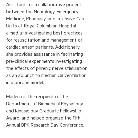
Assistant for a collaborative project
between the Neurology, Emergency
Medicine, Pharmacy, and Intensive Care
Units at Royal Columbian Hospital
aimed at investigating best practices
for resuscitation and management of
cardiac arrest patients. Additionally,
she provides assistance in facilitating
pre-clinical experiments investigating
the effects of phrenic nerve stimulation
as an adjunct to mechanical ventilation
in a porcine model.
Marlena is the recipient of the
Department of Biomedical Physiology
and Kinesiology Graduate Fellowship
Award, and helped organize the 11th
Annual BPK Research Day Conference.