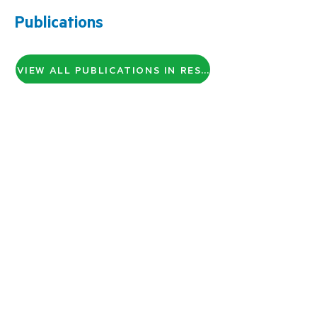
Publications
VIEW ALL PUBLICATIONS IN RESEARCH GATE
About Us