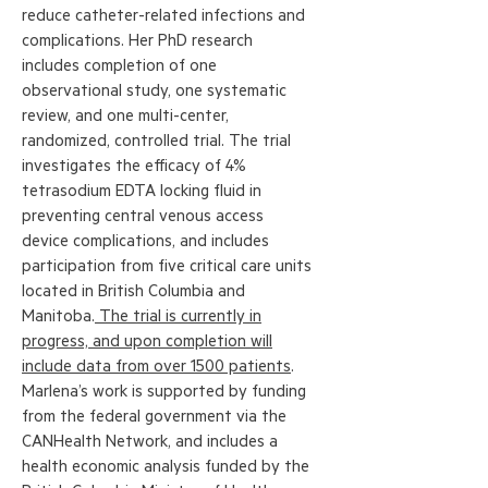
reduce catheter-related infections and
complications. Her PhD research
includes completion of one
observational study, one systematic
review, and one multi-center,
randomized, controlled trial. The trial
investigates the efficacy of 4%
tetrasodium EDTA locking fluid in
preventing central venous access
device complications, and includes
participation from five critical care units
located in British Columbia and
Manitoba.
The trial is currently in
progress, and upon completion will
include data from over 1500 patients
.
Marlena’s work is supported by funding
from the federal government via the
CANHealth Network, and includes a
health economic analysis funded by the